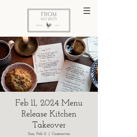
Feb 11, 2024 Menu
Release Kitchen
Takeover
Sun, Feb 11
  |  
Cazenovia