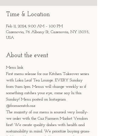
Time & Location
Feb 11, 2024, 9:00 AM – 1:00 PM
Cazenovia, 76 Albany St, Cazenovia, NY 13035,
USA
About the event
Menu link
First menu release for our Kitchen Takeover series 
with Loka Leaf Tea Lounge. EVERY Sunday 
from 9am-1pm. Menus will change weekly so if 
something catches your eye, come say hi this 
Sunday! Menu posted on Instagram 
@fromscratch.caz 
The majority of our menu is sourced very locally- 
we order with the Caz Farmers Market Vendors 
first! We create quality dishes with health and 
sustainability in mind. We prioritize buying grass-