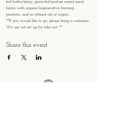
fed butter/dairy, grass-fed/pasture raised meat, 
farms with organic/regenerative farming 
practices, and no refined oils or sugars.
**If you would like to go, please bring a container. 
We are not set up for take out. **
Share this event
fromscratch.caz@gmail.com
Please contact us with any questions!